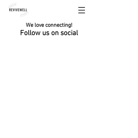
We love connecting!
Follow us on social