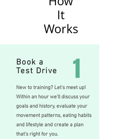
How
It
Works
1
Book a
Test Drive
New to training? Let's meet up!
Within an hour we'll discuss your
goals and history, evaluate your
movemen
t patte
rn
s, eating habits
and lifestyle and create a plan
that's right for you.