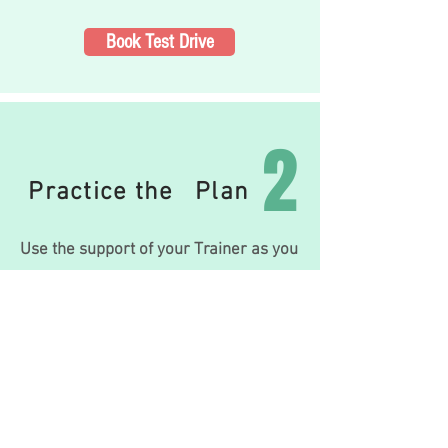
Book Test Drive
2
Practice the Plan
Use the support of your Trainer as you
progress through your li
festyle-based
program,
putting your daily Training,
Nutrition and Mobil
ity plan to practice.