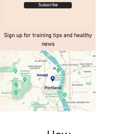
Subscribe
Sign up for training tips and healthy
news
Revivewell