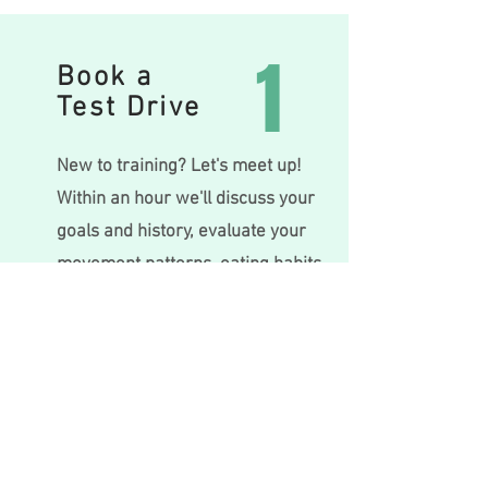
1
Book a
Test Drive
New to training? Let's meet up!
Within an hour we'll discuss your
goals and history, evaluate your
movemen
t patte
rn
s, eating habits
and lifestyle and create a plan
that's right for you.
Book Test Drive