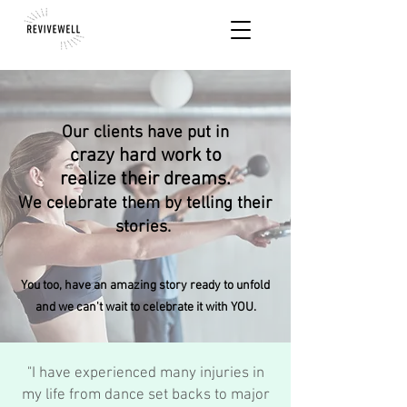
Our clients have put in
crazy hard work
to
realize their dreams.
We celebrate them by telling their
stories.
You too, have an amazing story ready to unfold
and we can't wait to
celebrate
it with YOU.
"I have experienced many injuries in
my life from dance set backs to major