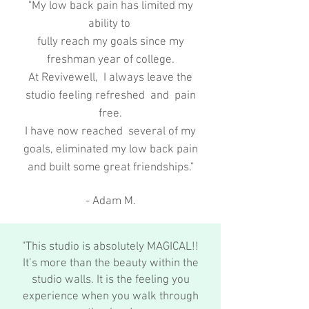
"My low back pain has limited my
ability to
fully reach my goals since my
freshman year of college.
At Revivewell, I always leave the
studio feeling refreshed and pain
free.
I have now reached several of my
goals, eliminated my low back pain
and built some great friendships."
- Adam M.
"This studio is absolutely MAGICAL!!
It’s more than the beauty within the
studio walls. It is the feeling you
experience when you walk through