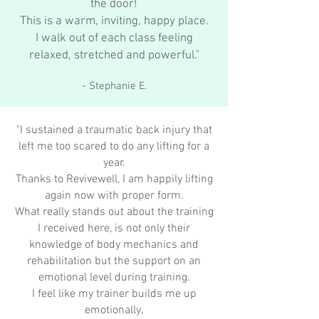
the door!
This is a warm, inviting, happy place.
I walk out of each class feeling
relaxed, stretched and powerful."
- Stephanie E.
"I sustained a traumatic back injury that
left me too scared to do any lifting for a
year.
Thanks to Revivewell, I am happily lifting
again now with proper form.
What really stands out about the training
I received here, is not only their
knowledge of body mechanics and
rehabilitation but the support on an
emotional level during training.
I feel like my trainer builds me up
emotionally,