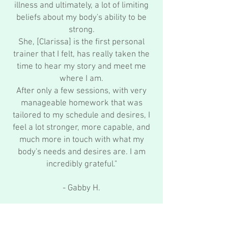
illness and ultimately, a lot of limiting
beliefs about my body's ability to be
strong.
She, [Clarissa] is the first personal
trainer that I felt, has really taken the
time to hear my story and meet me
where I am.
After only a few sessions, with very
manageable homework that was
tailored to my schedule and desires, I
feel a lot stronger, more capable, and
much more in touch with what my
body's needs and desires are. I am
incredibly grateful."
- Gabby H.