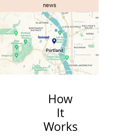
news
Revivewell
How
It
Works