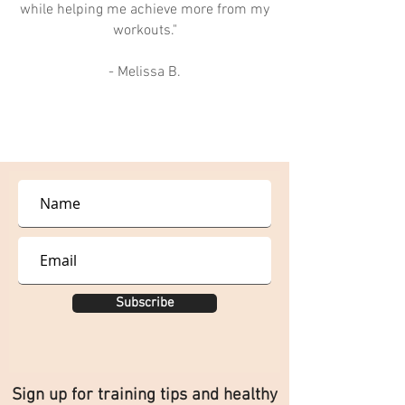
while helping me achieve more from my
workouts."
- Melissa B.
Subscribe
Sign up for training tips and healthy